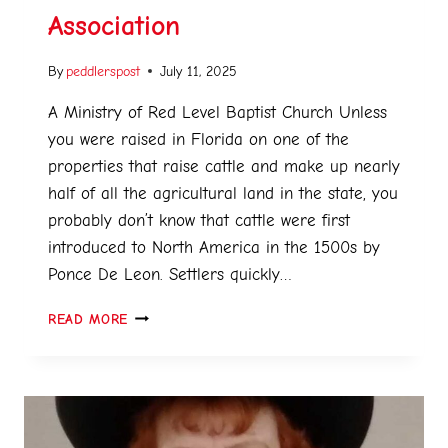
Association
By
peddlerspost
July 11, 2025
A Ministry of Red Level Baptist Church Unless
you were raised in Florida on one of the
properties that raise cattle and make up nearly
half of all the agricultural land in the state, you
probably don’t know that cattle were first
introduced to North America in the 1500s by
Ponce De Leon. Settlers quickly…
READ MORE