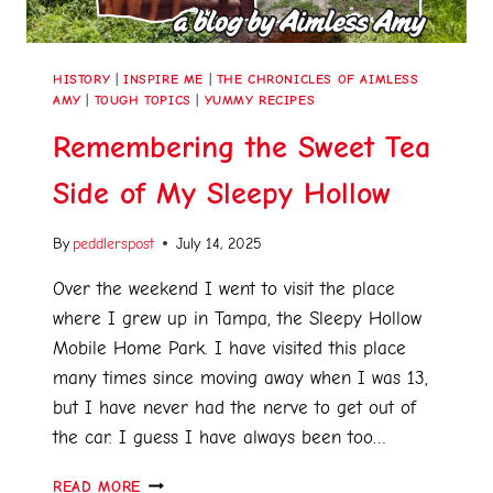
HISTORY
|
INSPIRE ME
|
THE CHRONICLES OF AIMLESS
AMY
|
TOUGH TOPICS
|
YUMMY RECIPES
Remembering the Sweet Tea
Side of My Sleepy Hollow
By
peddlerspost
July 14, 2025
Over the weekend I went to visit the place
where I grew up in Tampa, the Sleepy Hollow
Mobile Home Park. I have visited this place
many times since moving away when I was 13,
but I have never had the nerve to get out of
the car. I guess I have always been too…
READ MORE