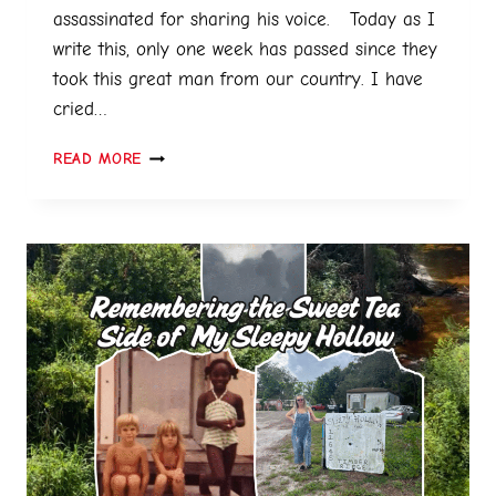
assassinated for sharing his voice. Today as I
write this, only one week has passed since they
took this great man from our country. I have
cried…
READ MORE