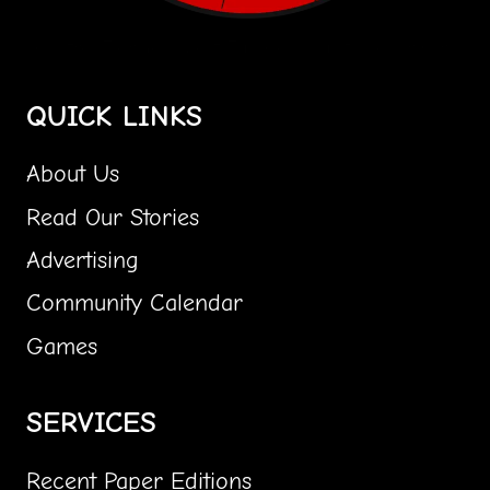
Central Florida's Most Fun Community Paper Girl!
QUICK LINKS
About Us
Read Our Stories
Advertising
Community Calendar
Games
SERVICES
Recent Paper Editions