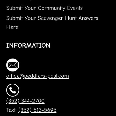
Submit Your Community Events
Submit Your Scavenger Hunt Answers
Here
INFORMATION
office@peddlers-post.com
(352) 344-2700
Text:
(352) 613-5695