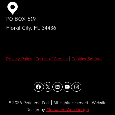
PO BOX 619
Floral City, FL 34436
Privacy Policy
|
Terms of Service
|
Cookies Settings
© 2026 Peddler's Post | All rights reserved | Website
Design by
Cleawater Web Design