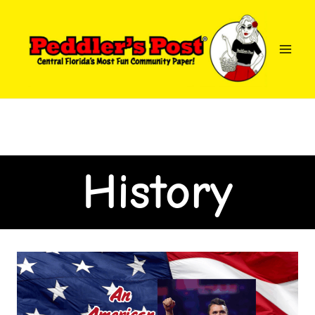
History