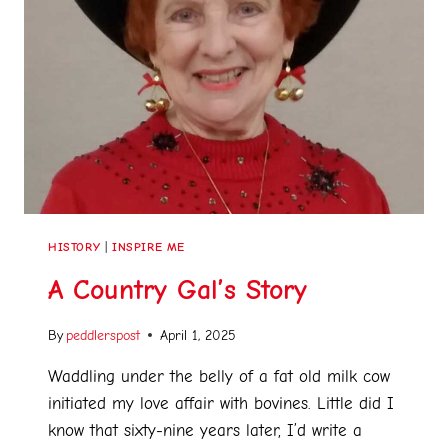
HISTORY
|
INSPIRE ME
A Country Gal’s Story
By
peddlerspost
April 1, 2025
Waddling under the belly of a fat old milk cow
initiated my love affair with bovines. Little did I
know that sixty-nine years later, I’d write a