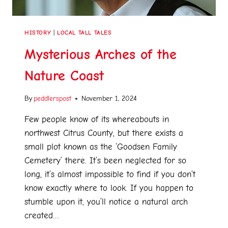
HISTORY
|
LOCAL TALL TALES
Mysterious Arches of the
Nature Coast
By
peddlerspost
November 1, 2024
Few people know of its whereabouts in
northwest Citrus County, but there exists a
small plot known as the ‘Goodsen Family
Cemetery’ there. It’s been neglected for so
long, it’s almost impossible to find if you don’t
know exactly where to look. If you happen to
stumble upon it, you’ll notice a natural arch
created…