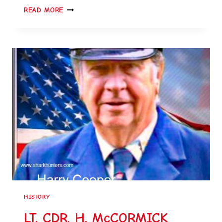
READ MORE
HISTORY
LT. CDR. H. McCORMICK