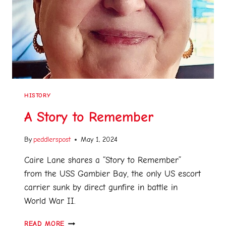
HISTORY
A Story to Remember
By
peddlerspost
May 1, 2024
Caire Lane shares a “Story to Remember”
from the USS Gambier Bay, the only US escort
carrier sunk by direct gunfire in battle in
World War II.
READ MORE