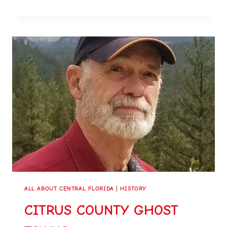
ALL ABOUT CENTRAL FLORIDA
|
HISTORY
CITRUS COUNTY GHOST