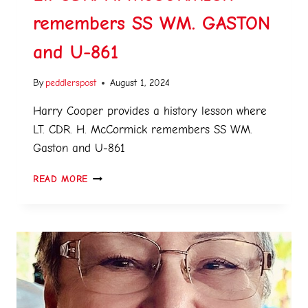
remembers SS WM. GASTON
and U-861
By
peddlerspost
August 1, 2024
Harry Cooper provides a history lesson where
LT. CDR. H. McCormick remembers SS WM.
Gaston and U-861
READ MORE