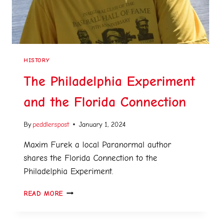
HISTORY
The Philadelphia Experiment
and the Florida Connection
By
peddlerspost
January 1, 2024
Maxim Furek a local Paranormal author
shares the Florida Connection to the
Philadelphia Experiment.
READ MORE