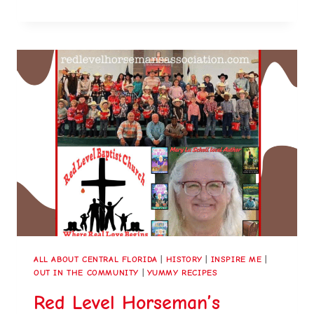
ALL ABOUT CENTRAL FLORIDA
|
HISTORY
|
INSPIRE ME
|
OUT IN THE COMMUNITY
|
YUMMY RECIPES
Red Level Horseman’s