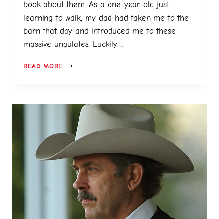
book about them. As a one-year-old just
learning to walk, my dad had taken me to the
barn that day and introduced me to these
massive ungulates. Luckily…
READ MORE