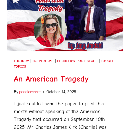
HISTORY
|
INSPIRE ME
|
PEDDLER'S POST STUFF
|
TOUGH
TOPICS
An American Tragedy
By
peddlerspost
October 14, 2025
I just couldn’t send the paper to print this
month without speaking of the American
Tragedy that occurred on September 10th,
2025. Mr. Charles James Kirk (Charlie) was