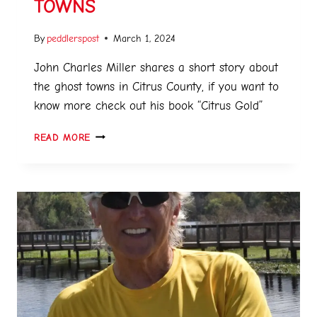
TOWNS
By
peddlerspost
March 1, 2024
John Charles Miller shares a short story about
the ghost towns in Citrus County, if you want to
know more check out his book “Citrus Gold”
READ MORE