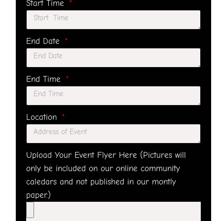
Start Time
End Date
End Time
Location
Upload Your Event Flyer Here (Pictures will
only be included on our online community
caledars and not published in our montly
paper.)