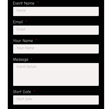
Event Name
Email
Your Name
Message
Start Date