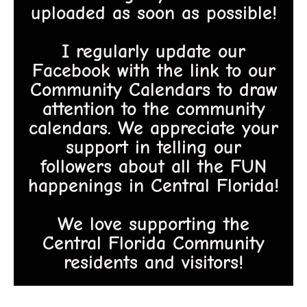
uploaded as soon as possible!
I regularly update our
Facebook with the link to our
Community Calendars to draw
attention to the community
calendars. We appreciate your
support in telling our
followers about all the FUN
happenings in Central Florida!
We love supporting the
Central Florida Community
residents and visitors!