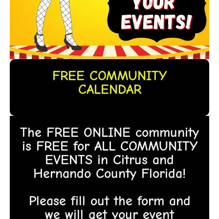
FREE COMMUNITY
CALENDAR
The FREE ONLINE community
is FREE for ALL COMMUNITY
EVENTS in Citrus and
Hernando County Florida!
Please fill out the form and
we will get your event