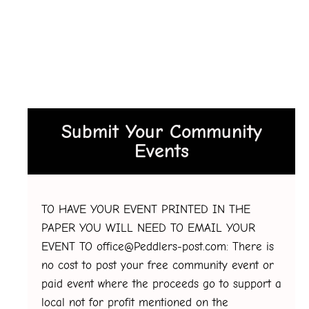
Submit Your Community
Events
TO HAVE YOUR EVENT PRINTED IN THE
PAPER YOU WILL NEED TO EMAIL YOUR
EVENT TO office@Peddlers-post.com: There is
no cost to post your free community event or
paid event where the proceeds go to support a
local not for profit mentioned on the