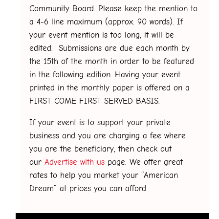
Community Board. Please keep the mention to
a 4-6 line maximum (approx. 90 words). If
your event mention is too long, it will be
edited. Submissions are due each month by
the 15th of the month in order to be featured
in the following edition. Having your event
printed in the monthly paper is offered on a
FIRST COME FIRST SERVED BASIS.
If your event is to support your private
business and you are charging a fee where
you are the beneficiary, then check out
our
Advertise with us
page. We offer great
rates to help you market your “American
Dream” at prices you can afford.