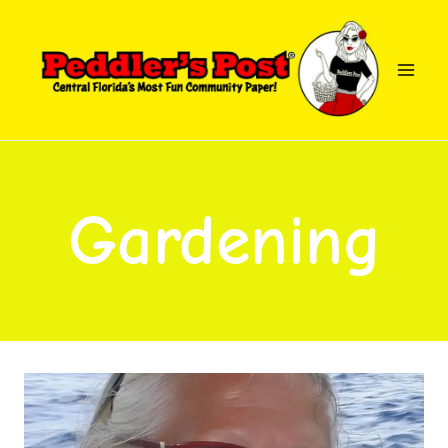
Gardening