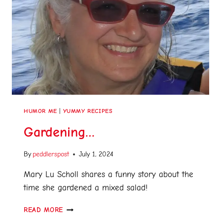
HUMOR ME
|
YUMMY RECIPES
Gardening…
By
peddlerspost
July 1, 2024
Mary Lu Scholl shares a funny story about the
time she gardened a mixed salad!
READ MORE