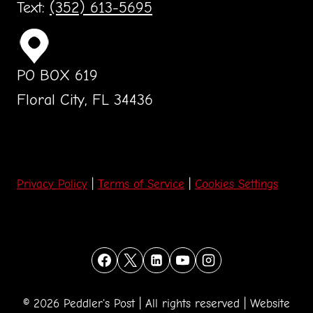
Text:
(352) 613-5695
PO BOX 619
Floral City, FL 34436
Privacy Policy
|
Terms of Service
|
Cookies Settings
© 2026 Peddler's Post | All rights reserved | Website