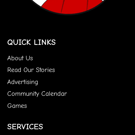
Central Florida's Most Fun Community Paper Girl!
QUICK LINKS
About Us
Read Our Stories
Advertising
Community Calendar
Games
SERVICES