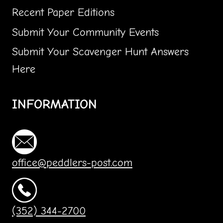
Recent Paper Editions
Submit Your Community Events
Submit Your Scavenger Hunt Answers
Here
INFORMATION
office@peddlers-post.com
(352) 344-2700